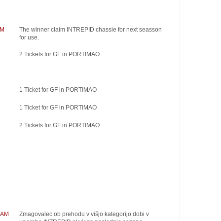
AM
The winner claim INTREPID chassie for next seasson
for use.
2 Tickets for GF in PORTIMAO
1 Ticket for GF in PORTIMAO
1 Ticket for GF in PORTIMAO
2 Tickets for GF in PORTIMAO
RAM
Zmagovalec ob prehodu v višjo kategorijo dobi v