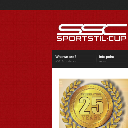
Who we are?
Info point
SSC Introduces
News