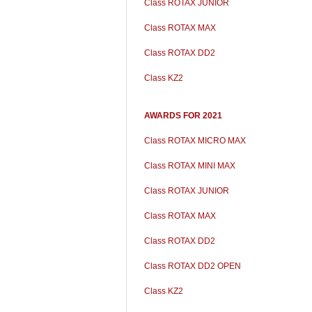
Class ROTAX JUNIOR
Class ROTAX MAX
Class ROTAX DD2
Class KZ2
AWARDS FOR 2021
Class ROTAX MICRO MAX
Class ROTAX MINI MAX
Class ROTAX JUNIOR
Class ROTAX MAX
Class ROTAX DD2
Class ROTAX DD2 OPEN
Class KZ2