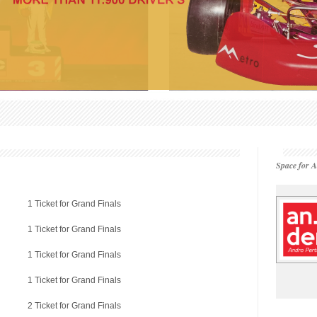
Space for A
1 Ticket for Grand Finals
1 Ticket for Grand Finals
1 Ticket for Grand Finals
1 Ticket for Grand Finals
2 Ticket for Grand Finals