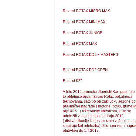
Razred ROTAX MICRO MAX
Razred ROTAX MINI MAX
Razred ROTAX JUNIOR
Razred ROTAX MAX
Razred ROTAX DD2 + MASTERS
Razred ROTAX DD2 OPEN
Razred KZ2
V letu 2019 promotor Sportstil Kart praznuje
to obletnico organizacije Rotax pokalnega
tekmovanja, zato bo ob zaključku sezone pod
praktnične nagrade ( motorje Rotax, gume M
olje XPS...).Izžrebanim voznikom, ki so se
udeležili vseh dirk po koledarju 2019
( diskvalifikacije iz posameznih voženj se ne
smatrajo kot udeležba). Seznam vseh nagra
objavljen do 1.7.2019.