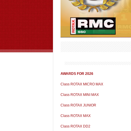
AWARDS FOR 2026
Class ROTAX MICRO MAX
Class ROTAX MINI MAX
Class ROTAX JUNIOR
Class ROTAX MAX
Class ROTAX DD2