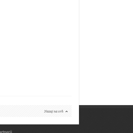
rtnerji