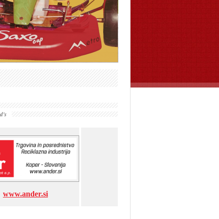
d's
www.ander.si