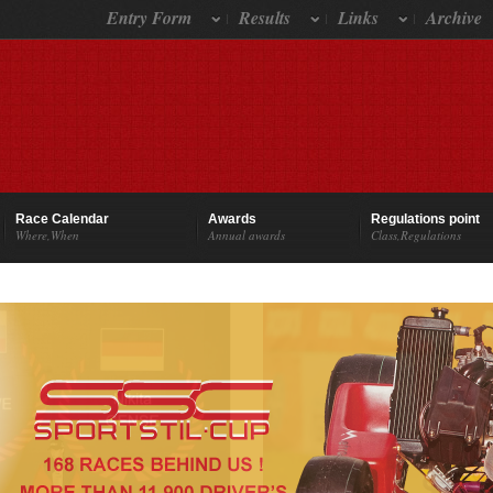
Entry Form
Results
Links
Archive
Race Calendar
Awards
Regulations point
Where,When
Annual awards
Class,Regulations