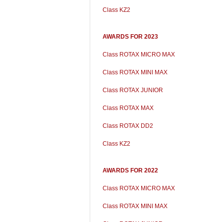
Class KZ2
AWARDS FOR 2023
Class ROTAX MICRO MAX
Class ROTAX MINI MAX
Class ROTAX JUNIOR
Class ROTAX MAX
Class ROTAX DD2
Class KZ2
AWARDS FOR 2022
Class ROTAX MICRO MAX
Class ROTAX MINI MAX