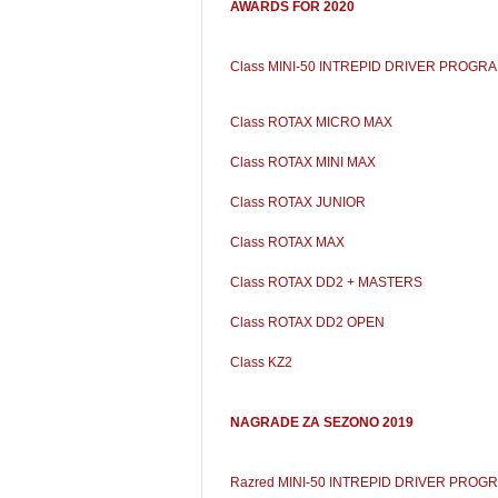
AWARDS FOR 2020
Class MINI-50 INTREPID DRIVER PROGR
Class ROTAX MICRO MAX
Class ROTAX MINI MAX
Class ROTAX JUNIOR
Class ROTAX MAX
Class ROTAX DD2 + MASTERS
Class ROTAX DD2 OPEN
Class KZ2
NAGRADE ZA SEZONO 2019
Razred MINI-50 INTREPID DRIVER PROG