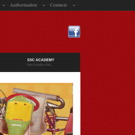
Authorisation
Contacts
SSC ACADEMY
Info,koledar dirk...