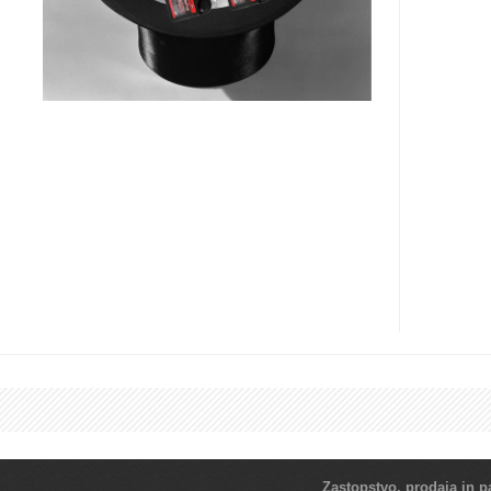
Zastopstvo, prodaja in pa