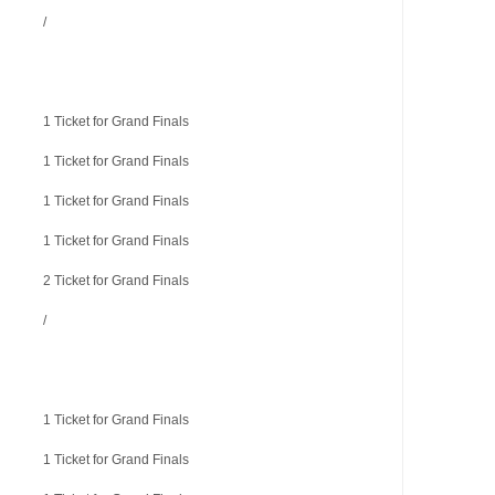
/
1 Ticket for Grand Finals
1 Ticket for Grand Finals
1 Ticket for Grand Finals
1 Ticket for Grand Finals
2 Ticket for Grand Finals
/
1 Ticket for Grand Finals
1 Ticket for Grand Finals