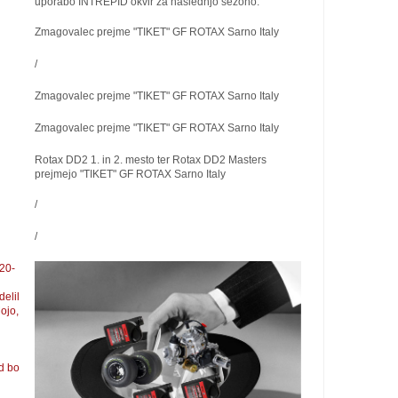
uporabo INTREPID okvir za naslednjo sezono.
Zmagovalec prejme "TIKET" GF ROTAX Sarno Italy
/
Zmagovalec prejme "TIKET" GF ROTAX Sarno Italy
Zmagovalec prejme "TIKET" GF ROTAX Sarno Italy
Rotax DD2 1. in 2. mesto ter Rotax DD2 Masters
prejmejo "TIKET" GF ROTAX Sarno Italy
/
/
 20-
elil
ojo,
d bo