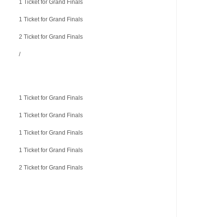
1 Ticket for Grand Finals
1 Ticket for Grand Finals
2 Ticket for Grand Finals
/
1 Ticket for Grand Finals
1 Ticket for Grand Finals
1 Ticket for Grand Finals
1 Ticket for Grand Finals
2 Ticket for Grand Finals